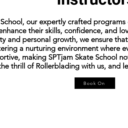
chool, our expertly crafted programs c
 enhance their skills, confidence, and l
y and personal growth, we ensure that 
tering a nurturing environment where e
rtive, making SPTjam Skate School not 
e thrill of Rollerblading with us, and l
Book On