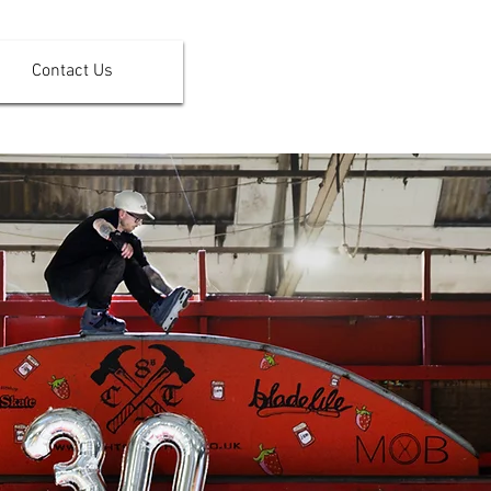
Contact Us