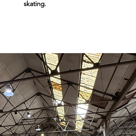
skating.