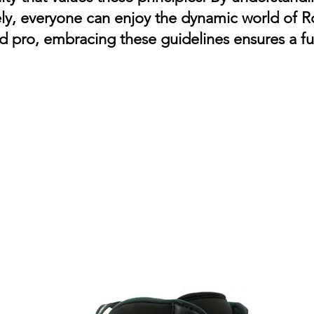
ely, everyone can enjoy the dynamic world of R
 pro, embracing these guidelines ensures a fu