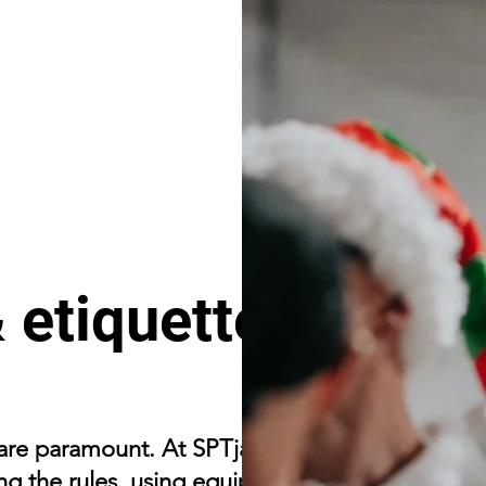
 etiquette
 are paramount. At SPTjam, the focus is on
ng the rules, using equipment correctly, and