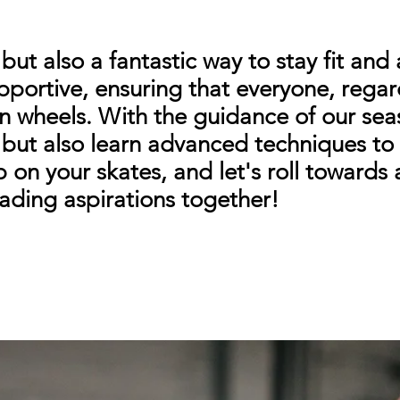
y but also a fantastic way to stay fit and
portive, ensuring that everyone, regardl
g on wheels. With the guidance of our sea
s but also learn advanced techniques t
p on your skates, and let's roll towards
lading aspirations together!