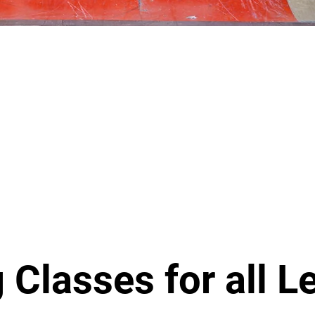
 Classes for all L