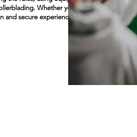
ollerblading. Whether you're a beginner or a
n and secure experience for all.