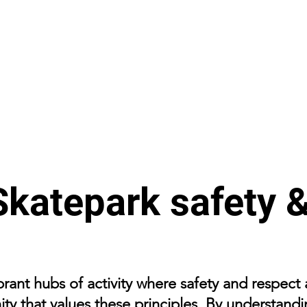
Skatepark safety &
brant hubs of activity where safety and respect
ty that values these principles. By understandi