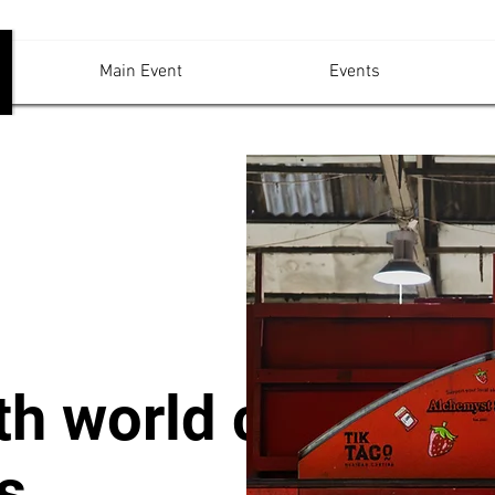
Main Event
Events
th world class
s