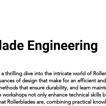
lade Engineering
 thrilling dive into the intricate world of Roll
uances of design that make for an efficient and
methods that ensure durability, and learn main
e workshops not only enhance technical skills 
hat Rollerblades are, combining practical knowl