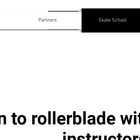
Log In
Partners
Skate School
n to rollerblade wi
instructor