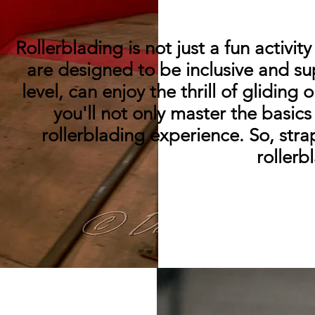
Rollerblading is not just a fun activit
are designed to be inclusive and sup
level, can enjoy the thrill of glidin
you'll not only master the basic
rollerblading experience. So, stra
rollerb