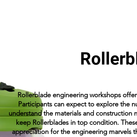
Rollerb
Rollerblade engineering workshops offer a
Participants can expect to explore the n
understand the materials and construction 
keep Rollerblades in top condition. Thes
appreciation for the engineering marvels t