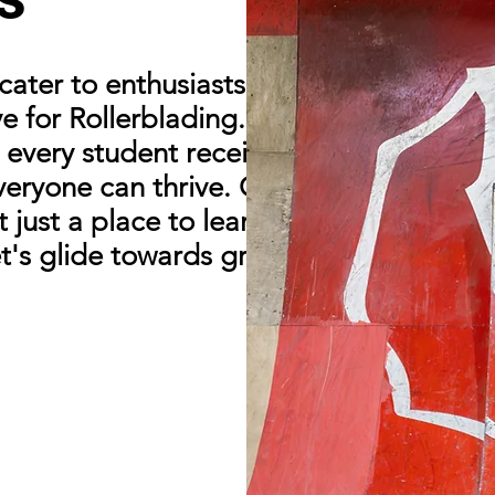
ater to enthusiasts from all walks of
ove for Rollerblading. With a strong
every student receives the attention
veryone can thrive. Our community is
just a place to learn, but a place to
et's glide towards greatness together!