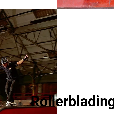
Rollerblading